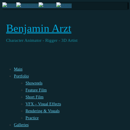
Benjamin Arzt
Character Animator - Rigger - 3D Artist
Skip
Main
to
Portfolio
content
Showreels
Feature Film
Short Film
VFX – Visual Effects
Rendering & Visuals
Practice
Galleries