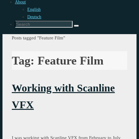
About
English
Deutsch
Search
Search
for:
Home
Posts tagged "Feature Film"
Tag:
Feature Film
Working with Scanline
VFX
I was working with Scanline VFX from February to July