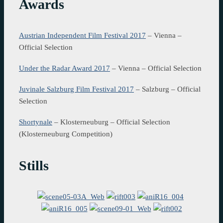
Awards
Austrian Independent Film Festival 2017
– Vienna –
Official Selection
Under the Radar Award 2017
– Vienna – Official Selection
Juvinale Salzburg Film Festival 2017
– Salzburg – Official
Selection
Shortynale
– Klosterneuburg – Official Selection
(Klosterneuburg Competition)
Stills