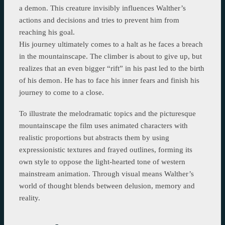
a demon. This creature invisibly influences Walther’s
actions and decisions and tries to prevent him from
reaching his goal.
His journey ultimately comes to a halt as he faces a breach
in the mountainscape. The climber is about to give up, but
realizes that an even bigger “rift” in his past led to the birth
of his demon. He has to face his inner fears and finish his
journey to come to a close.
To illustrate the melodramatic topics and the picturesque
mountainscape the film uses animated characters with
realistic proportions but abstracts them by using
expressionistic textures and frayed outlines, forming its
own style to oppose the light-hearted tone of western
mainstream animation. Through visual means Walther’s
world of thought blends between delusion, memory and
reality.