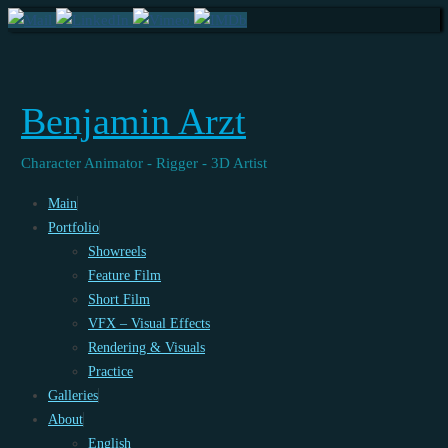
Benjamin Arzt
Character Animator - Rigger - 3D Artist
Skip
Main
to
Portfolio
content
Showreels
Feature Film
Short Film
VFX – Visual Effects
Rendering & Visuals
Practice
Galleries
About
English