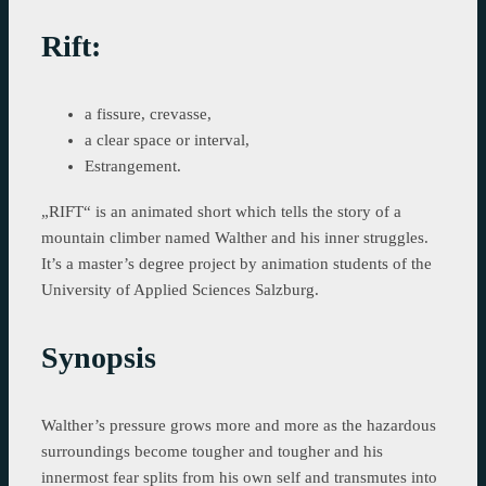
Rift:
a fissure, crevasse,
a clear space or interval,
Estrangement.
„RIFT“ is an animated short which tells the story of a
mountain climber named Walther and his inner struggles.
It’s a master’s degree project by animation students of the
University of Applied Sciences Salzburg.
Synopsis
Walther’s pressure grows more and more as the hazardous
surroundings become tougher and tougher and his
innermost fear splits from his own self and transmutes into